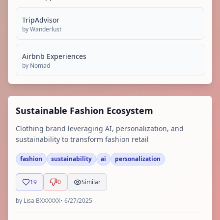
TripAdvisor
by
Wanderlust
Airbnb Experiences
by
Nomad
Sustainable Fashion Ecosystem
Clothing brand leveraging AI, personalization, and
sustainability to transform fashion retail
fashion
sustainability
ai
personalization
19
0
Similar
by
Lisa BXXXXXX
•
6/27/2025