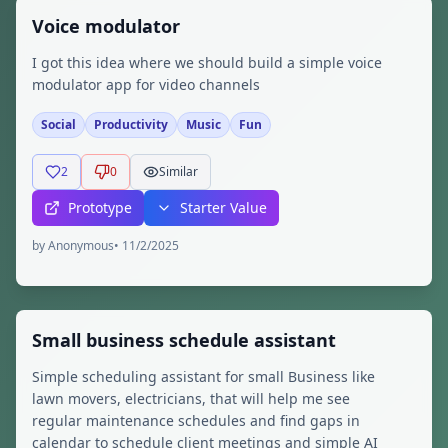
Voice modulator
I got this idea where we should build a simple voice
modulator app for video channels
Social
Productivity
Music
Fun
2
0
Similar
Prototype
Starter Value
by
Anonymous
•
11/2/2025
Small business schedule assistant
Simple scheduling assistant for small Business like
lawn movers, electricians, that will help me see
regular maintenance schedules and find gaps in
calendar to schedule client meetings and simple AI