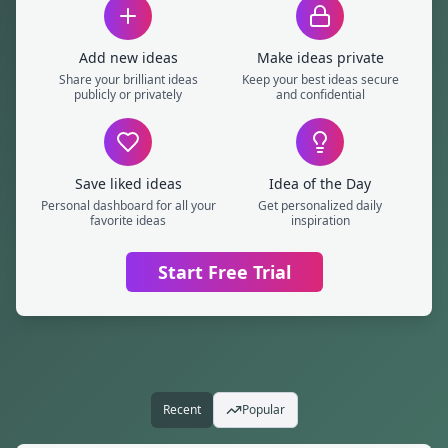
Add new ideas
Make ideas private
Share your brilliant ideas
Keep your best ideas secure
publicly or privately
and confidential
Save liked ideas
Idea of the Day
Personal dashboard for all your
Get personalized daily
favorite ideas
inspiration
Start Free Trial
Popular Ideas
Recent
Popular