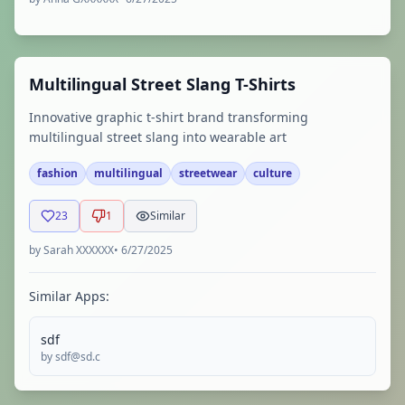
Multilingual Street Slang T-Shirts
Innovative graphic t-shirt brand transforming
multilingual street slang into wearable art
fashion
multilingual
streetwear
culture
23
1
Similar
by
Sarah XXXXXX
•
6/27/2025
Similar Apps:
sdf
by
sdf@sd.c