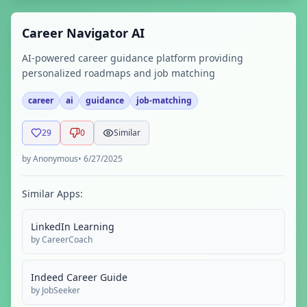
Career Navigator AI
AI-powered career guidance platform providing
personalized roadmaps and job matching
career
ai
guidance
job-matching
29
0
Similar
by
Anonymous
•
6/27/2025
Similar Apps:
LinkedIn Learning
by
CareerCoach
Indeed Career Guide
by
JobSeeker