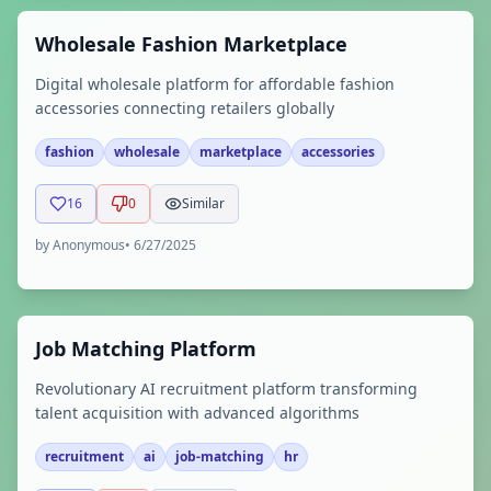
Wholesale Fashion Marketplace
Digital wholesale platform for affordable fashion
accessories connecting retailers globally
fashion
wholesale
marketplace
accessories
16
0
Similar
by
Anonymous
•
6/27/2025
Job Matching Platform
Revolutionary AI recruitment platform transforming
talent acquisition with advanced algorithms
recruitment
ai
job-matching
hr