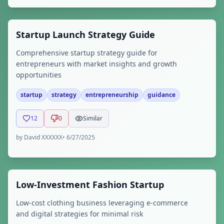
Startup Launch Strategy Guide
Comprehensive startup strategy guide for
entrepreneurs with market insights and growth
opportunities
startup
strategy
entrepreneurship
guidance
12
0
Similar
by
David XXXXXX
•
6/27/2025
Low-Investment Fashion Startup
Low-cost clothing business leveraging e-commerce
and digital strategies for minimal risk