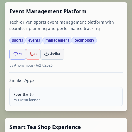
Event Management Platform
Tech-driven sports event management platform with
seamless planning and performance tracking
sports
events
management
technology
21
0
Similar
by
Anonymous
•
6/27/2025
Similar Apps:
Eventbrite
by
EventPlanner
Smart Tea Shop Experience