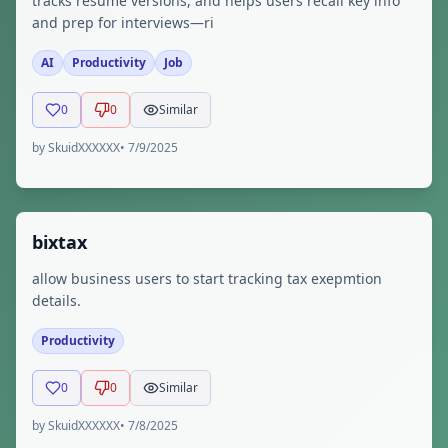
tracks resume versions, and helps users recall key info
and prep for interviews—ri
AI
Productivity
Job
0
0
Similar
by
SkuidXXXXXX
•
7/9/2025
bixtax
allow business users to start tracking tax exepmtion
details.
Productivity
0
0
Similar
by
SkuidXXXXXX
•
7/8/2025