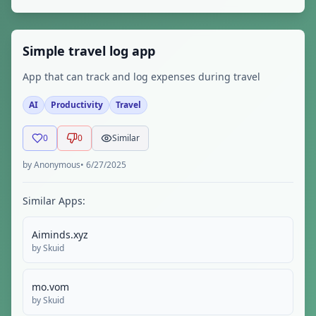
Simple travel log app
App that can track and log expenses during travel
AI
Productivity
Travel
0
0
Similar
by
Anonymous
•
6/27/2025
Similar Apps:
Aiminds.xyz
by
Skuid
mo.vom
by
Skuid