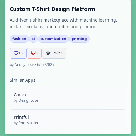
Custom T-Shirt Design Platform
AI-driven t-shirt marketplace with machine learning,
instant mockups, and on-demand printing
fashion
ai
customization
printing
18
0
Similar
by
Anonymous
•
6/27/2025
Similar Apps:
Canva
by
DesignLover
Printful
by
PrintMaster