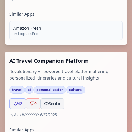
Similar Apps:
Amazon Fresh
by
LogisticsPro
AI Travel Companion Platform
Revolutionary AI-powered travel platform offering
personalized itineraries and cultural insights
travel
ai
personalization
cultural
42
0
Similar
by
Alex WXXXXXX
•
6/27/2025
Similar Apps: