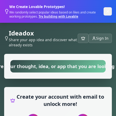
We Create Lovable Prototypes!
We randomly select popular ideas based on likes and create
working prototypes.
Try building with Lovable
Ideadox
Sign In
Share your app idea and discover what
already exists
e your thought, idea, or app that you are looking f
Create your account with email to
unlock more!