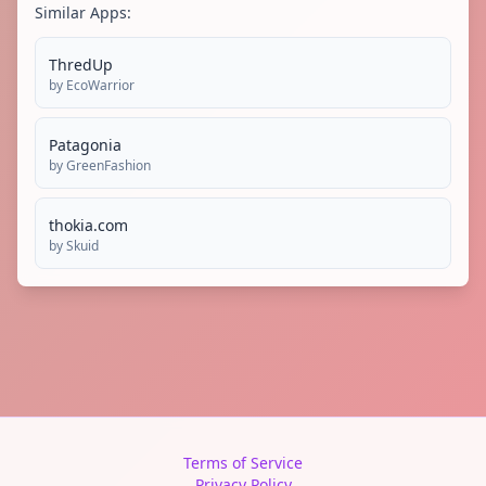
Similar Apps:
ThredUp
by
EcoWarrior
Patagonia
by
GreenFashion
thokia.com
by
Skuid
Terms of Service
Privacy Policy