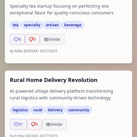
Specialty tea startup focusing on perfecting one
exceptional flavor for quality-conscious consumers
tea
specialty
artisan
beverage
8
0
Similar
by
Mike JXXXXXX
•
6/27/2025
Rural Home Delivery Revolution
AI-powered village delivery platform transforming
rural logistics with community-driven technology
logistics
rural
delivery
community
31
0
Similar
by
Emily XXXXXX
•
6/27/2025