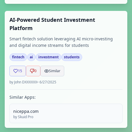
AI-Powered Student Investment
Platform
Smart fintech solution leveraging AI micro-investing
and digital income streams for students
fintech
ai
investment
students
15
0
Similar
by
John DXXXXXX
•
6/27/2025
Similar Apps:
niceppa.com
by
Skuid Pro