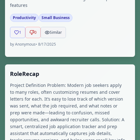
features
Productivity
Small Business
1
0
Similar
by
Anonymous
•
8/17/2025
RoleRecap
Project Definition Problem: Modern job seekers apply
to many roles, often customizing resumes and cover
letters for each. It’s easy to lose track of which version
was sent, what the job required, and what notes or
prep were made—leading to confusion, missed
opportunities, and awkward recruiter calls. Solution: A
smart, centralized job application tracker and prep
assistant that automatically captures job details,