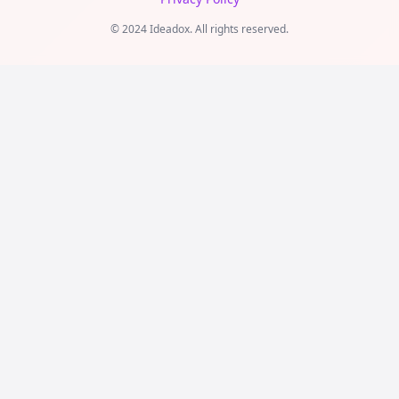
© 2024 Ideadox. All rights reserved.