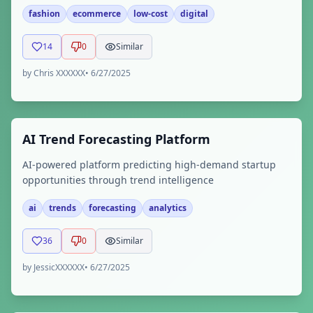
fashion
ecommerce
low-cost
digital
14
0
Similar
by
Chris XXXXXX
•
6/27/2025
AI Trend Forecasting Platform
AI-powered platform predicting high-demand startup
opportunities through trend intelligence
ai
trends
forecasting
analytics
36
0
Similar
by
JessicXXXXXX
•
6/27/2025