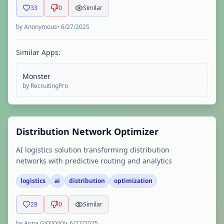
33
0
Similar
by
Anonymous
•
6/27/2025
Similar Apps:
Monster
by
RecruitingPro
Distribution Network Optimizer
AI logistics solution transforming distribution
networks with predictive routing and analytics
logistics
ai
distribution
optimization
28
0
Similar
by
Anna GXXXXXX
•
6/27/2025